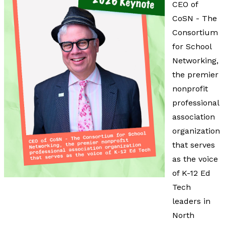
CEO of
CoSN - The
Consortium
for School
Networking,
the premier
nonprofit
professional
association
organization
that serves
as the voice
of K-12 Ed
Tech
leaders in
North