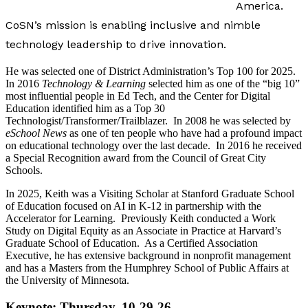
America.
CoSN’s mission is enabling inclusive and nimble
technology leadership to drive innovation.
He was selected one of District Administration’s Top 100 for 2025.
In 2016
Technology & Learning
selected him as one of the “big 10”
most influential people in Ed Tech, and the Center for Digital
Education identified him as a Top 30
Technologist/Transformer/Trailblazer. In 2008 he was selected by
eSchool News
as one of ten people who have had a profound impact
on educational technology over the last decade. In 2016 he received
a Special Recognition award from the Council of Great City
Schools.
In 2025, Keith was a Visiting Scholar at Stanford Graduate School
of Education focused on AI in K-12 in partnership with the
Accelerator for Learning. Previously Keith conducted a Work
Study on Digital Equity as an Associate in Practice at Harvard’s
Graduate School of Education. As a Certified Association
Executive, he has extensive background in nonprofit management
and has a Masters from the Humphrey School of Public Affairs at
the University of Minnesota.
Keynote: Thursday, 10-29-26