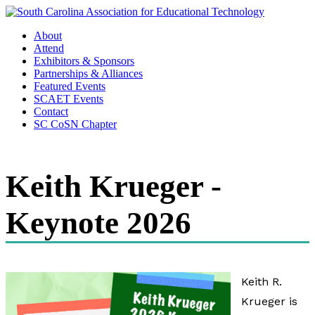
About
Attend
Exhibitors & Sponsors
Partnerships & Alliances
Featured Events
SCAET Events
Contact
SC CoSN Chapter
Keith Krueger -
Keynote 2026
Keith R.
Krueger is