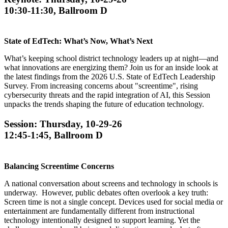
10:30-11:30, Ballroom D
State of EdTech: What’s Now, What’s Next
What’s keeping school district technology leaders up at night—and
what innovations are energizing them? Join us for an inside look at
the latest findings from the 2026 U.S. State of EdTech Leadership
Survey. From increasing concerns about "screentime", rising
cybersecurity threats and the rapid integration of AI, this Session
unpacks the trends shaping the future of education technology.
Session: Thursday, 10-29-26
12:45-1:45, Ballroom D
Balancing Screentime Concerns
A national conversation about screens and technology in schools is
underway. However, public debates often overlook a key truth:
Screen time is not a single concept. Devices used for social media or
entertainment are fundamentally different from instructional
technology intentionally designed to support learning. Yet the