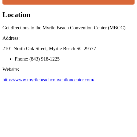
Location
Get directions to the Myrtle Beach Convention Center (MBCC)
Address:
2101 North Oak Street, Myrtle Beach SC 29577
Phone:
(843) 918-1225
Website:
https://www.myrtlebeachconventioncenter.com/