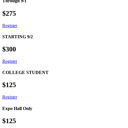
Through 9/1
$
275
Register
STARTING 9/2
$
300
Register
COLLEGE STUDENT
$
125
Register
Sign up for the latest SC EdT
Expo Hall Only
News!
$
125