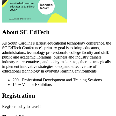
About SC EdTech
As South Carolina's largest educational technology conference, the
SC EdTech Conference's primary goal is to bring educators,
administrators, technology professionals, college faculty and staff,
public and academic librarians, business and industry trainers,
industry representatives, and policy makers together to strategically
implement innovative strategies to expand effective use of
educational technology in evolving learning environments.
200+ Professional Development and Training Sessions
150+ Vendor Exhibitors
Registration
Register today to save!!