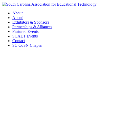
About
Attend
Exhibitors & Sponsors
Partnerships & Alliances
Featured Events
SCAET Events
Contact
SC CoSN Chapter