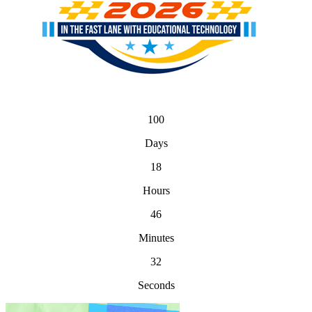
100
Days
18
Hours
46
Minutes
32
Seconds