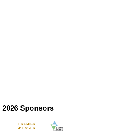
2026 Sponsors
PREMIER
SPONSOR