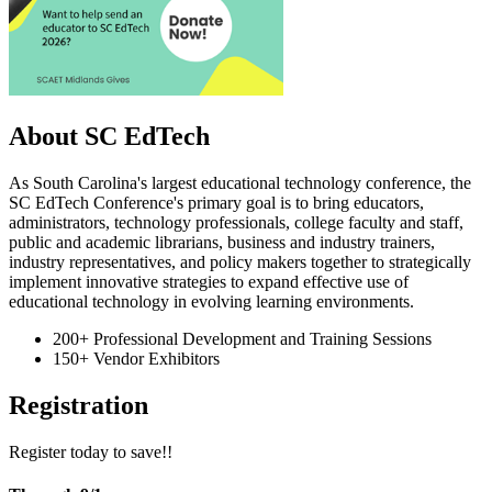
About SC EdTech
As South Carolina's largest educational technology conference, the
SC EdTech Conference's primary goal is to bring educators,
administrators, technology professionals, college faculty and staff,
public and academic librarians, business and industry trainers,
industry representatives, and policy makers together to strategically
implement innovative strategies to expand effective use of
educational technology in evolving learning environments.
200+ Professional Development and Training Sessions
150+ Vendor Exhibitors
Registration
Register today to save!!